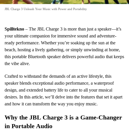
JBL Charge 3 Unleash Your Music with Power and Portability
Spilltekno
– The JBL Charge 3 is more than just a speaker—it’s
your ultimate companion for immersive sound and adventure-
ready performance. Whether you’re soaking up the sun at the
beach, hosting a lively gathering, or simply unwinding at home,
this portable Bluetooth speaker delivers powerful audio that keeps
the vibe alive.
Crafted to withstand the demands of an active lifestyle, this
speaker blends exceptional audio performance, a waterproof
design, and extended battery life to cater to all your musical
desires. In this article, we’ll delve into the features that set it apart
and how it can transform the way you enjoy music.
Why the JBL Charge 3 is a Game-Changer
in Portable Audio