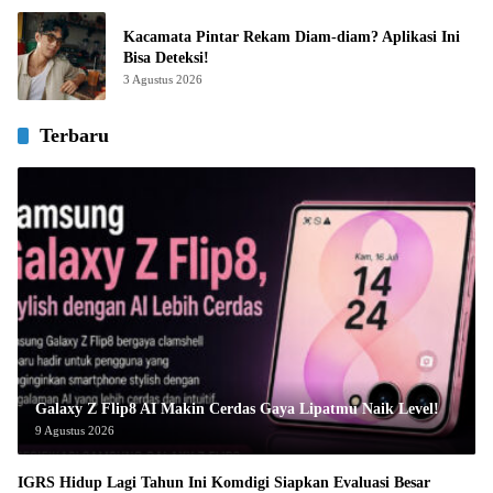
Kacamata Pintar Rekam Diam-diam? Aplikasi Ini
Bisa Deteksi!
3 Agustus 2026
Terbaru
Galaxy Z Flip8 AI Makin Cerdas Gaya Lipatmu Naik Level!
9 Agustus 2026
IGRS Hidup Lagi Tahun Ini Komdigi Siapkan Evaluasi Besar