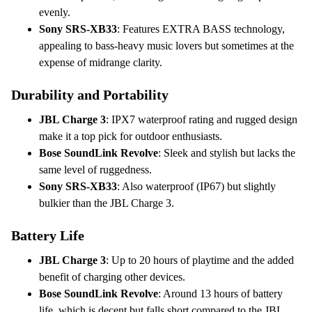
evenly.
Sony SRS-XB33
: Features EXTRA BASS technology,
appealing to bass-heavy music lovers but sometimes at the
expense of midrange clarity.
Durability and Portability
JBL Charge 3
: IPX7 waterproof rating and rugged design
make it a top pick for outdoor enthusiasts.
Bose SoundLink Revolve
: Sleek and stylish but lacks the
same level of ruggedness.
Sony SRS-XB33
: Also waterproof (IP67) but slightly
bulkier than the JBL Charge 3.
Battery Life
JBL Charge 3
: Up to 20 hours of playtime and the added
benefit of charging other devices.
Bose SoundLink Revolve
: Around 13 hours of battery
life, which is decent but falls short compared to the JBL