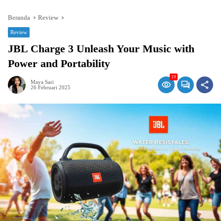
Beranda
Review
Review
JBL Charge 3 Unleash Your Music with
Power and Portability
19
Maya Sari
26 Februari 2025