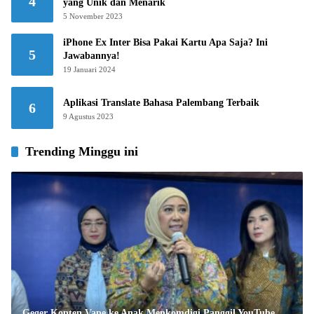
4
yang Unik dan Menarik
5 November 2023
iPhone Ex Inter Bisa Pakai Kartu Apa Saja? Ini
5
Jawabannya!
19 Januari 2024
Aplikasi Translate Bahasa Palembang Terbaik
6
9 Agustus 2023
Trending Minggu ini
Geger Konten Vape ke Anak Menkomdigi Panggil YouTube