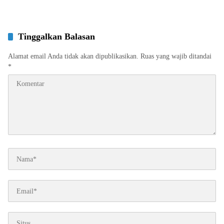
Tinggalkan Balasan
Alamat email Anda tidak akan dipublikasikan.
Ruas yang wajib ditandai
*