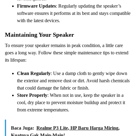
Firmware Updates
: Regularly updating the speaker’s
software ensures it performs at its best and stays compatible
with the latest devices.
Maintaining Your Speaker
To ensure your speaker remains in peak condition, a little care
goes a long way. Follow these simple maintenance tips to extend
its lifespan:
Clean Regularly
: Use a damp cloth to gently wipe down
the exterior and remove dust or dirt. Avoid harsh chemicals
that could damage the fabric or finish.
Store Properly
: When not in use, keep the speaker in a
cool, dry place to prevent moisture buildup and protect it
from extreme temperatures.
Baca Juga:
Realme P3 Lite, HP Baru Harga Miring,
Kuatnya Gak Main-Main!