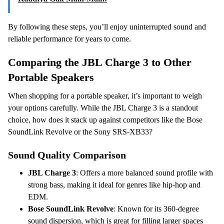
By following these steps, you’ll enjoy uninterrupted sound and
reliable performance for years to come.
Comparing the JBL Charge 3 to Other
Portable Speakers
When shopping for a portable speaker, it’s important to weigh
your options carefully. While the JBL Charge 3 is a standout
choice, how does it stack up against competitors like the Bose
SoundLink Revolve or the Sony SRS-XB33?
Sound Quality Comparison
JBL Charge 3
: Offers a more balanced sound profile with
strong bass, making it ideal for genres like hip-hop and
EDM.
Bose SoundLink Revolve
: Known for its 360-degree
sound dispersion, which is great for filling larger spaces