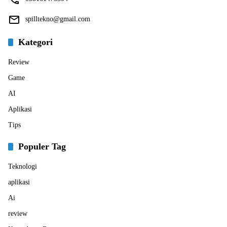
spilltekno@gmail.com
Kategori
Review
Game
AI
Aplikasi
Tips
Populer Tag
Teknologi
aplikasi
Ai
review