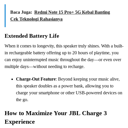
Baca Juga:
Redmi Note 15 Pro+ 5G Kebal Banting
Cek Teknologi Rahasianya
Extended Battery Life
When it comes to longevity, this speaker truly shines. With a built-
in rechargeable battery offering up to 20 hours of playtime, you
can enjoy uninterrupted music throughout the day—or even over
multiple days—without needing to recharge.
Charge-Out Feature
: Beyond keeping your music alive,
this speaker doubles as a power bank, allowing you to
charge your smartphone or other USB-powered devices on
the go.
How to Maximize Your JBL Charge 3
Experience