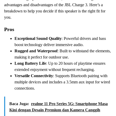
advantages and disadvantages of the JBL Charge 3. Here’s a
breakdown to help you decide if this speaker is the right fit for
you.
Pros
Exceptional Sound Quality
: Powerful drivers and bass
boost technology deliver immersive audio.
Rugged and Waterproof
: Built to withstand the elements,
making it perfect for outdoor use.
Long Battery Life
: Up to 20 hours of playtime ensures
extended enjoyment without frequent recharging.
Versatile Connectivity
: Supports Bluetooth pairing with
multiple devices and includes a 3.5mm aux input for wired
connections.
Baca Juga:
realme 11 Pro Series 5G: Smartphone Masa
Kini dengan Desain Premium dan Kamera Canggih