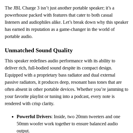
The JBL Charge 3 isn’t just another portable speaker; it’s a
powerhouse packed with features that cater to both casual
listeners and audiophiles alike. Let’s break down why this speaker
has earned its reputation as a game-changer in the world of
portable audio.
Unmatched Sound Quality
This speaker redefines audio performance with its ability to
deliver rich, full-bodied sound despite its compact design.
Equipped with a proprietary bass radiator and dual external
passive radiators, it produces deep, resonant bass tones that are
often absent in other portable devices. Whether you’re jamming to
your favorite playlist or tuning into a podcast, every note is
rendered with crisp clarity.
Powerful Drivers
: Inside, two 20mm tweeters and one
50mm woofer work together to ensure balanced audio
output.