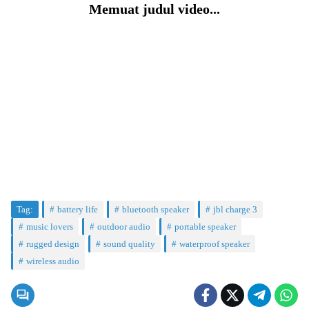
Memuat judul video...
Tag:
battery life
bluetooth speaker
jbl charge 3
music lovers
outdoor audio
portable speaker
rugged design
sound quality
waterproof speaker
wireless audio