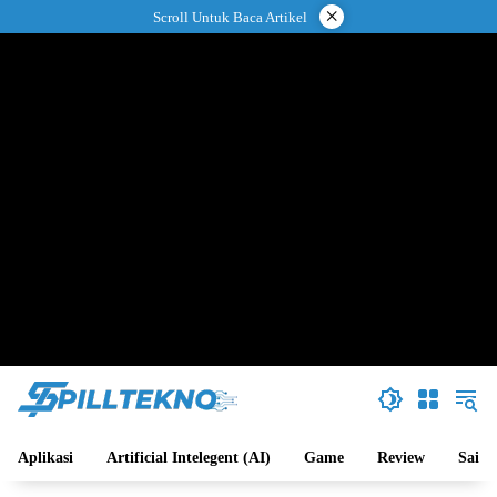
Langsung
×
Scroll Untuk Baca Artikel
ke
konten
Aplikasi
Artificial Intelegent (AI)
Game
Review
Sains