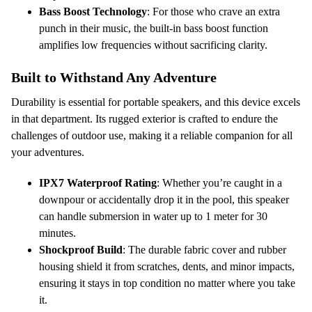
Bass Boost Technology
: For those who crave an extra
punch in their music, the built-in bass boost function
amplifies low frequencies without sacrificing clarity.
Built to Withstand Any Adventure
Durability is essential for portable speakers, and this device excels
in that department. Its rugged exterior is crafted to endure the
challenges of outdoor use, making it a reliable companion for all
your adventures.
IPX7 Waterproof Rating
: Whether you’re caught in a
downpour or accidentally drop it in the pool, this speaker
can handle submersion in water up to 1 meter for 30
minutes.
Shockproof Build
: The durable fabric cover and rubber
housing shield it from scratches, dents, and minor impacts,
ensuring it stays in top condition no matter where you take
it.