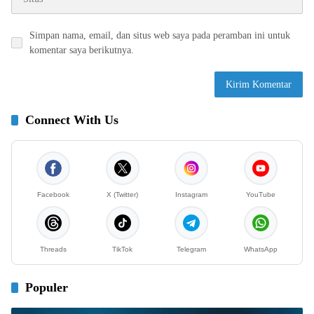
Simpan nama, email, dan situs web saya pada peramban ini untuk
komentar saya berikutnya.
Connect With Us
Facebook
X (Twitter)
Instagram
YouTube
Threads
TikTok
Telegram
WhatsApp
Populer