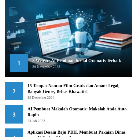
3 Website AI Pembuat Jurnal Otomatis Terbaik
1
30 November 2023
15 Tempat Nonton Film Gratis dan Aman: Legal,
2
Banyak Genre, Bebas Khawatir!
29 Desember 2024
AI Pembuat Makalah Otomatis: Makalah Anda Auto
3
Rapih
24 Juli 2023
Aplikasi Desain Baju PDH, Membuat Pakaian Dinas