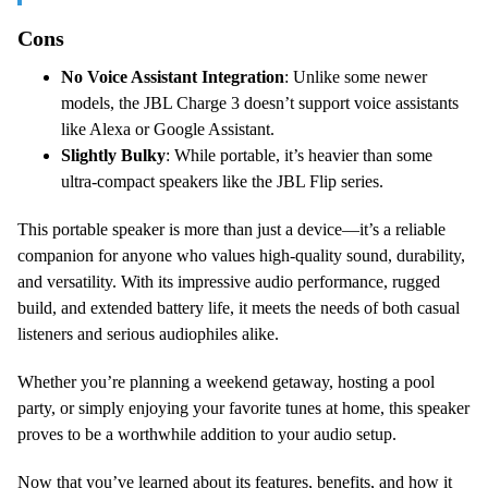
Cons
No Voice Assistant Integration
: Unlike some newer
models, the JBL Charge 3 doesn’t support voice assistants
like Alexa or Google Assistant.
Slightly Bulky
: While portable, it’s heavier than some
ultra-compact speakers like the JBL Flip series.
This portable speaker is more than just a device—it’s a reliable
companion for anyone who values high-quality sound, durability,
and versatility. With its impressive audio performance, rugged
build, and extended battery life, it meets the needs of both casual
listeners and serious audiophiles alike.
Whether you’re planning a weekend getaway, hosting a pool
party, or simply enjoying your favorite tunes at home, this speaker
proves to be a worthwhile addition to your audio setup.
Now that you’ve learned about its features, benefits, and how it