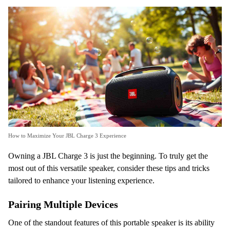
How to Maximize Your JBL Charge 3 Experience
Owning a JBL Charge 3 is just the beginning. To truly get the
most out of this versatile speaker, consider these tips and tricks
tailored to enhance your listening experience.
Pairing Multiple Devices
One of the standout features of this portable speaker is its ability