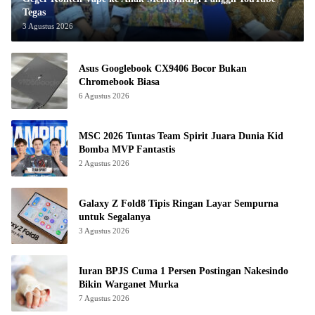
Tegas
3 Agustus 2026
Asus Googlebook CX9406 Bocor Bukan
Chromebook Biasa
6 Agustus 2026
MSC 2026 Tuntas Team Spirit Juara Dunia Kid
Bomba MVP Fantastis
2 Agustus 2026
Galaxy Z Fold8 Tipis Ringan Layar Sempurna
untuk Segalanya
3 Agustus 2026
Iuran BPJS Cuma 1 Persen Postingan Nakesindo
Bikin Warganet Murka
7 Agustus 2026