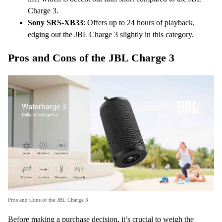
Charge 3.
Sony SRS-XB33
: Offers up to 24 hours of playback,
edging out the JBL Charge 3 slightly in this category.
Pros and Cons of the JBL Charge 3
Pros and Cons of the JBL Charge 3
Before making a purchase decision, it’s crucial to weigh the