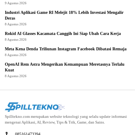
9 Agustus 2026
Industri Aplikasi Game RI Melejit 18% Lebih Investasi Mengalir
Deras
8 Agustus 2026
Rokid AI Glasses Kacamata Canggih Ini Siap Ubah Cara Kerja
8 Agustus 2026
Meta Kena Denda Triliunan Instagram Facebook Dibatasi Remaja
8 Agustus 2026
OpenAI Rem Astra Mengerikan Kemampuan Meretasnya Terlalu
Kuat
8 Agustus 2026
Spilltekno.com merupakan website teknologi yang selalu update informasi
mengenai Aplikasi, AI, Review, Tips & Trik, Game, dan Sains.
085161473394