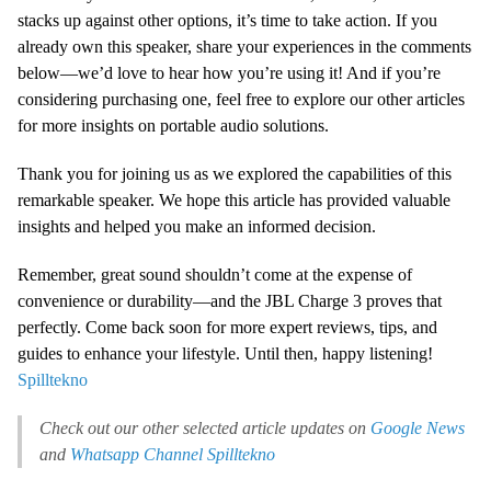
stacks up against other options, it’s time to take action. If you
already own this speaker, share your experiences in the comments
below—we’d love to hear how you’re using it! And if you’re
considering purchasing one, feel free to explore our other articles
for more insights on portable audio solutions.
Thank you for joining us as we explored the capabilities of this
remarkable speaker. We hope this article has provided valuable
insights and helped you make an informed decision.
Remember, great sound shouldn’t come at the expense of
convenience or durability—and the JBL Charge 3 proves that
perfectly. Come back soon for more expert reviews, tips, and
guides to enhance your lifestyle. Until then, happy listening!
Spilltekno
Check out our other selected article updates on
Google News
and
Whatsapp Channel
Spilltekno