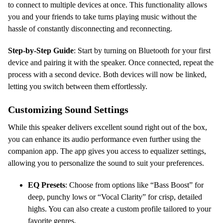
to connect to multiple devices at once. This functionality allows
you and your friends to take turns playing music without the
hassle of constantly disconnecting and reconnecting.
Step-by-Step Guide
: Start by turning on Bluetooth for your first
device and pairing it with the speaker. Once connected, repeat the
process with a second device. Both devices will now be linked,
letting you switch between them effortlessly.
Customizing Sound Settings
While this speaker delivers excellent sound right out of the box,
you can enhance its audio performance even further using the
companion app. The app gives you access to equalizer settings,
allowing you to personalize the sound to suit your preferences.
EQ Presets
: Choose from options like “Bass Boost” for
deep, punchy lows or “Vocal Clarity” for crisp, detailed
highs. You can also create a custom profile tailored to your
favorite genres.