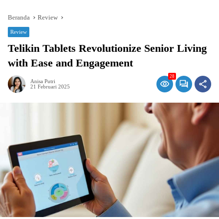
Beranda
Review
Review
Telikin Tablets Revolutionize Senior Living
with Ease and Engagement
28
Anisa Putri
21 Februari 2025