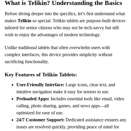
What is Telikin? Understanding the Basics
Before diving deeper into the specifics, let’s first understand what
makes
Telikin
so special. Telikin tablets are purpose-built devices
tailored for senior citizens who may not be tech-savvy but still
wish to enjoy the advantages of modern technology.
Unlike traditional tablets that often overwhelm users with
complex interfaces, this device provides simplicity without
sacrificing functionality.
Key Features of Telikin Tablets:
User-Friendly Interface:
Large icons, clear text, and
intuitive navigation make it easy for seniors to use.
Preloaded Apps:
Includes essential tools like email, video
calling, photo sharing, games, and news apps—all
optimized for ease of use.
24/7 Customer Support:
Dedicated assistance ensures any
issues are resolved quickly, providing peace of mind for