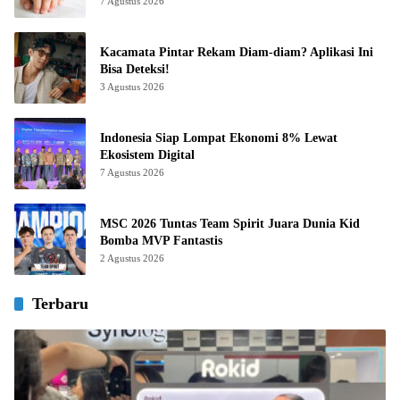
7 Agustus 2026
Kacamata Pintar Rekam Diam-diam? Aplikasi Ini
Bisa Deteksi!
3 Agustus 2026
Indonesia Siap Lompat Ekonomi 8% Lewat
Ekosistem Digital
7 Agustus 2026
MSC 2026 Tuntas Team Spirit Juara Dunia Kid
Bomba MVP Fantastis
2 Agustus 2026
Terbaru