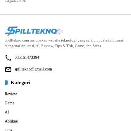
7 Agustus 2026
Spilltekno.com merupakan website teknologi yang selalu update informasi
mengenai Aplikasi, AI, Review, Tips & Trik, Game, dan Sains.
085161473394
spilltekno@gmail.com
Kategori
Review
Game
AI
Aplikasi
Tips