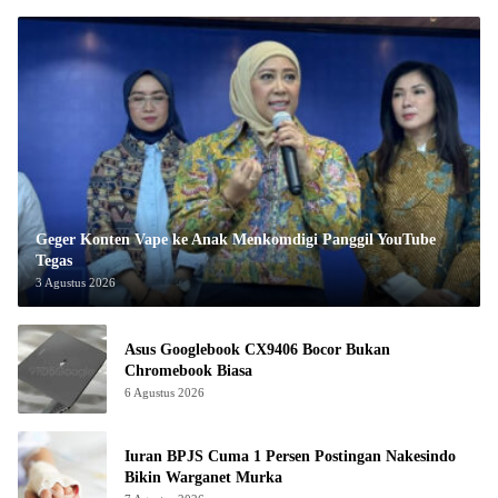
Geger Konten Vape ke Anak Menkomdigi Panggil YouTube
Tegas
3 Agustus 2026
Asus Googlebook CX9406 Bocor Bukan
Chromebook Biasa
6 Agustus 2026
Iuran BPJS Cuma 1 Persen Postingan Nakesindo
Bikin Warganet Murka