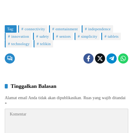
Tag:
connectivity
entertainment
independence
innovation
safety
seniors
simplicity
tablets
technology
telikin
Tinggalkan Balasan
Alamat email Anda tidak akan dipublikasikan.
Ruas yang wajib ditandai
*