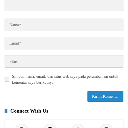
Simpan nama, email, dan situs web saya pada peramban ini untuk
komentar saya berikutnya.
Connect With Us