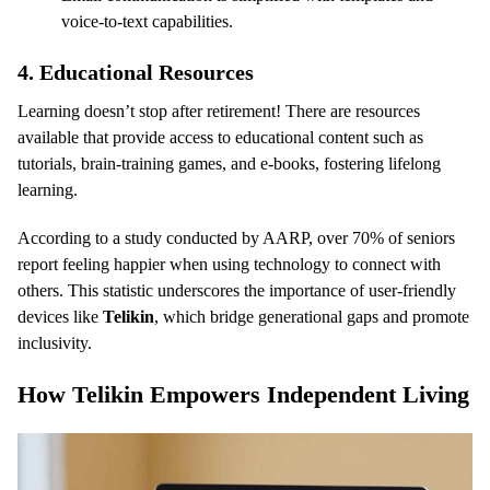
voice-to-text capabilities.
4.
Educational Resources
Learning doesn’t stop after retirement! There are resources
available that provide access to educational content such as
tutorials, brain-training games, and e-books, fostering lifelong
learning.
According to a study conducted by AARP, over 70% of seniors
report feeling happier when using technology to connect with
others. This statistic underscores the importance of user-friendly
devices like
Telikin
, which bridge generational gaps and promote
inclusivity.
How Telikin Empowers Independent Living