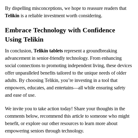
By dispelling misconceptions, we hope to reassure readers that
Telikin
is a reliable investment worth considering.
Embrace Technology with Confidence
Using Telikin
In conclusion,
Telikin tablets
represent a groundbreaking
advancement in senior-friendly technology. From enhancing
social connections to promoting independent living, these devices
offer unparalleled benefits tailored to the unique needs of older
adults. By choosing Telikin, you’re investing in a tool that
empowers, educates, and entertains—all while ensuring safety
and ease of use.
We invite you to take action today! Share your thoughts in the
comments below, recommend this article to someone who might
benefit, or explore our other resources to learn more about
empowering seniors through technology.