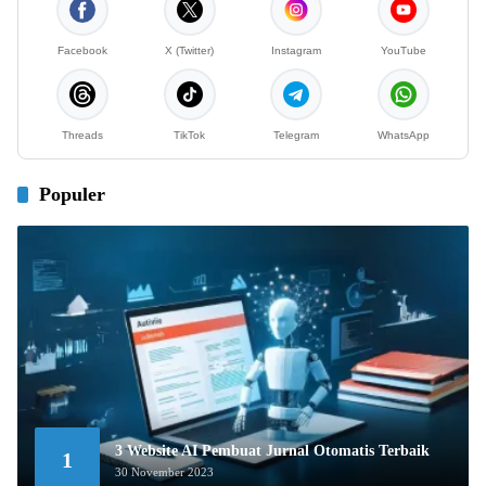
Facebook
X (Twitter)
Instagram
YouTube
Threads
TikTok
Telegram
WhatsApp
Populer
3 Website AI Pembuat Jurnal Otomatis Terbaik
1
30 November 2023