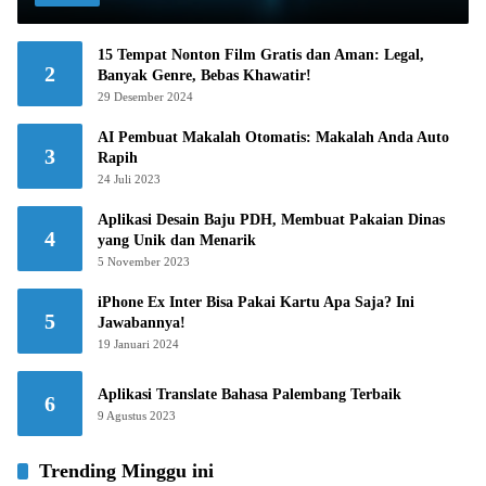
15 Tempat Nonton Film Gratis dan Aman: Legal,
2
Banyak Genre, Bebas Khawatir!
29 Desember 2024
AI Pembuat Makalah Otomatis: Makalah Anda Auto
3
Rapih
24 Juli 2023
Aplikasi Desain Baju PDH, Membuat Pakaian Dinas
4
yang Unik dan Menarik
5 November 2023
iPhone Ex Inter Bisa Pakai Kartu Apa Saja? Ini
5
Jawabannya!
19 Januari 2024
Aplikasi Translate Bahasa Palembang Terbaik
6
9 Agustus 2023
Trending Minggu ini