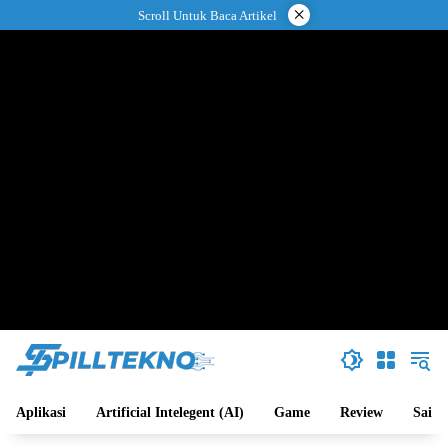
Langsung
×
Scroll Untuk Baca Artikel
ke
konten
Aplikasi
Artificial Intelegent (AI)
Game
Review
Sains