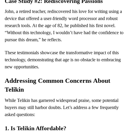
Case Study #2: Rediscovering Passions
John, a retired teacher, rediscovered his love for writing using a
device that offered a user-friendly word processor and robust
research tools. At the age of 82, he published his first novel.
“Without this technology, I wouldn’t have had the confidence to
pursue this dream,” he reflects.
These testimonials showcase the transformative impact of this
technology, demonstrating that age is no obstacle to embracing
new opportunities.
Addressing Common Concerns About
Telikin
While Telikin has garnered widespread praise, some potential
buyers may still harbor doubts. Let’s address a few frequently
asked questions:
1.
Is Telikin Affordable?