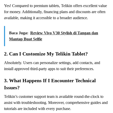
Yes! Compared to premium tablets, Telikin offers excellent value
for money. Additionally, financing plans and discounts are often
available, making it accessible to a broader audience.
Baca Juga:
Review Vivo V30 Stylish di Tangan dan
Mantap Buat Selfie
2.
Can I Customize My Telikin Tablet?
Absolutely. Users can personalize settings, add contacts, and
install approved third-party apps to suit their preferences.
3.
What Happens If I Encounter Technical
Issues?
Telikin’s customer support team is available round-the-clock to
assist with troubleshooting. Moreover, comprehensive guides and
tutorials are included with every purchase.