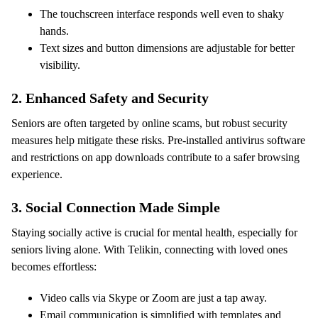
The touchscreen interface responds well even to shaky
hands.
Text sizes and button dimensions are adjustable for better
visibility.
2.
Enhanced Safety and Security
Seniors are often targeted by online scams, but robust security
measures help mitigate these risks. Pre-installed antivirus software
and restrictions on app downloads contribute to a safer browsing
experience.
3.
Social Connection Made Simple
Staying socially active is crucial for mental health, especially for
seniors living alone. With Telikin, connecting with loved ones
becomes effortless:
Video calls via Skype or Zoom are just a tap away.
Email communication is simplified with templates and