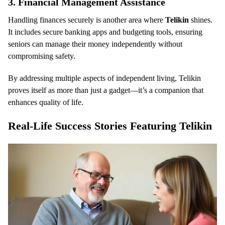
3.
Financial Management Assistance
Handling finances securely is another area where
Telikin
shines.
It includes secure banking apps and budgeting tools, ensuring
seniors can manage their money independently without
compromising safety.
By addressing multiple aspects of independent living, Telikin
proves itself as more than just a gadget—it’s a companion that
enhances quality of life.
Real-Life Success Stories Featuring Telikin