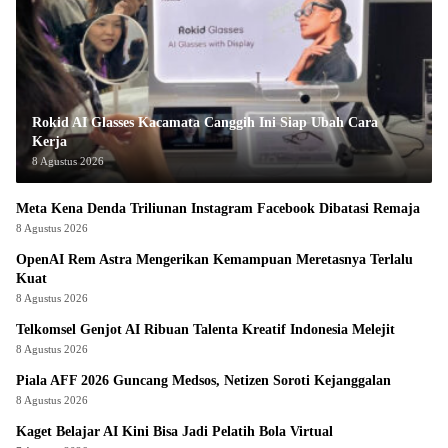
Rokid AI Glasses Kacamata Canggih Ini Siap Ubah Cara
Kerja
8 Agustus 2026
Meta Kena Denda Triliunan Instagram Facebook Dibatasi Remaja
8 Agustus 2026
OpenAI Rem Astra Mengerikan Kemampuan Meretasnya Terlalu
Kuat
8 Agustus 2026
Telkomsel Genjot AI Ribuan Talenta Kreatif Indonesia Melejit
8 Agustus 2026
Piala AFF 2026 Guncang Medsos, Netizen Soroti Kejanggalan
8 Agustus 2026
Kaget Belajar AI Kini Bisa Jadi Pelatih Bola Virtual