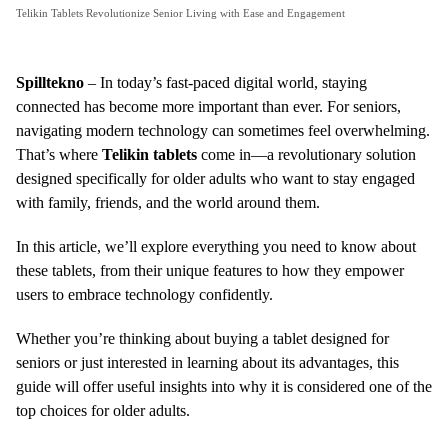
Telikin Tablets Revolutionize Senior Living with Ease and Engagement
Spilltekno
– In today’s fast-paced digital world, staying
connected has become more important than ever. For seniors,
navigating modern technology can sometimes feel overwhelming.
That’s where
Telikin tablets
come in—a revolutionary solution
designed specifically for older adults who want to stay engaged
with family, friends, and the world around them.
In this article, we’ll explore everything you need to know about
these tablets, from their unique features to how they empower
users to embrace technology confidently.
Whether you’re thinking about buying a tablet designed for
seniors or just interested in learning about its advantages, this
guide will offer useful insights into why it is considered one of the
top choices for older adults.