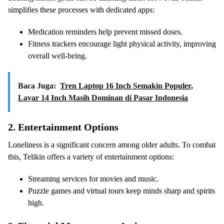
simplifies these processes with dedicated apps:
Medication reminders help prevent missed doses.
Fitness trackers encourage light physical activity, improving
overall well-being.
Baca Juga:
Tren Laptop 16 Inch Semakin Populer,
Layar 14 Inch Masih Dominan di Pasar Indonesia
2.
Entertainment Options
Loneliness is a significant concern among older adults. To combat
this, Telikin offers a variety of entertainment options:
Streaming services for movies and music.
Puzzle games and virtual tours keep minds sharp and spirits
high.