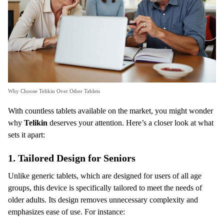
Why Choose Telikin Over Other Tablets
With countless tablets available on the market, you might wonder
why
Telikin
deserves your attention. Here’s a closer look at what
sets it apart:
1.
Tailored Design for Seniors
Unlike generic tablets, which are designed for users of all age
groups, this device is specifically tailored to meet the needs of
older adults. Its design removes unnecessary complexity and
emphasizes ease of use. For instance: