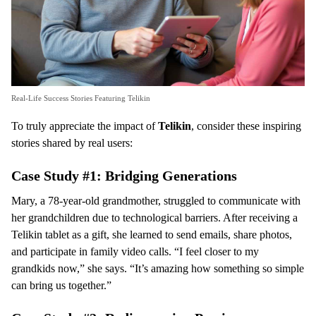
Real-Life Success Stories Featuring Telikin
To truly appreciate the impact of
Telikin
, consider these inspiring
stories shared by real users:
Case Study #1: Bridging Generations
Mary, a 78-year-old grandmother, struggled to communicate with
her grandchildren due to technological barriers. After receiving a
Telikin tablet as a gift, she learned to send emails, share photos,
and participate in family video calls. “I feel closer to my
grandkids now,” she says. “It’s amazing how something so simple
can bring us together.”