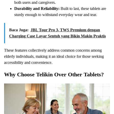
both users and caregivers.
Durability and Reliability:
Built to last, these tablets are
sturdy enough to withstand everyday wear and tear.
Baca Juga:
JBL Tour Pro 3, TWS Premium dengan
Charging Case Layar Sentuh yang Bikin Makin Praktis
These features collectively address common concerns among
elderly individuals, making it an ideal choice for those seeking
accessibility and convenience.
Why Choose Telikin Over Other Tablets?