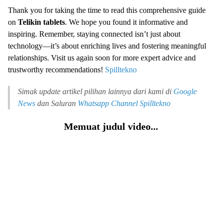
Thank you for taking the time to read this comprehensive guide
on
Telikin tablets
. We hope you found it informative and
inspiring. Remember, staying connected isn’t just about
technology—it’s about enriching lives and fostering meaningful
relationships. Visit us again soon for more expert advice and
trustworthy recommendations!
Spilltekno
Simak update artikel pilihan lainnya dari kami di
Google
News
dan Saluran
Whatsapp Channel
Spilltekno
Memuat judul video...