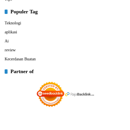
Populer Tag
Teknologi
aplikasi
Ai
review
Kecerdasan Buatan
Partner of