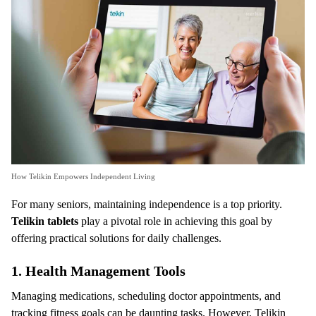
How Telikin Empowers Independent Living
For many seniors, maintaining independence is a top priority.
Telikin tablets
play a pivotal role in achieving this goal by
offering practical solutions for daily challenges.
1.
Health Management Tools
Managing medications, scheduling doctor appointments, and
tracking fitness goals can be daunting tasks. However, Telikin